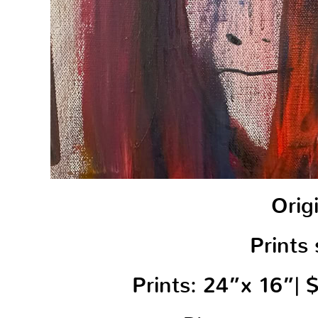
Orig
Prints 
Prints: 24”x 16”|