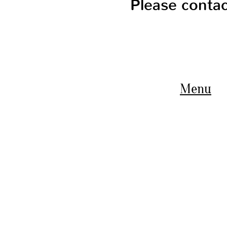
Please conta
Menu