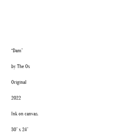
“Dam”
by The Ox
Original
2022
Ink on canvas.
30” x 24”