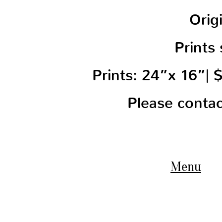
Orig
Prints 
Prints: 24”x 16”|
Please conta
Menu