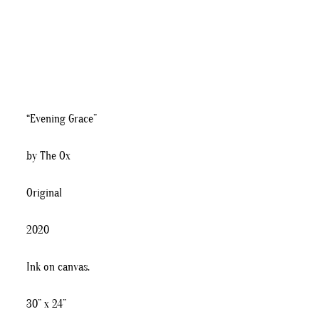
“Evening Grace”
by The Ox
Original
2020
Ink on canvas.
30” x 24”