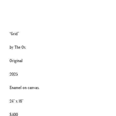
“Grid”
by The Ox
Original
2025
Enamel on canvas.
24” x 16”
$400