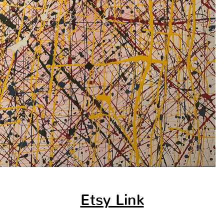
Etsy Link