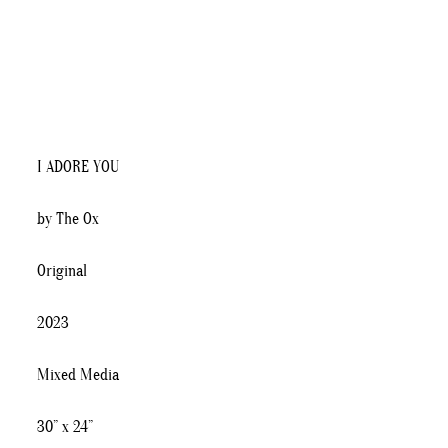
I ADORE YOU
by The Ox
Original
2023
Mixed Media
30” x 24”