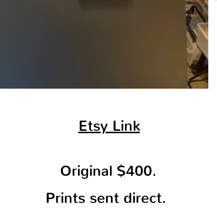
Etsy Link
Original $400.
Prints sent direct.