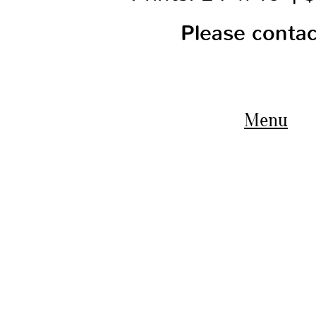
Please conta
Menu