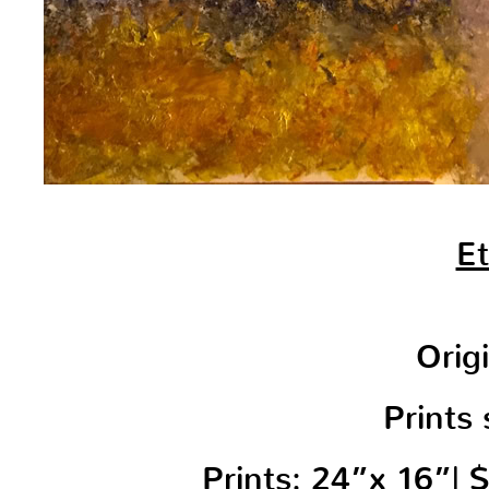
Et
Orig
Prints 
Prints: 24”x 16”|