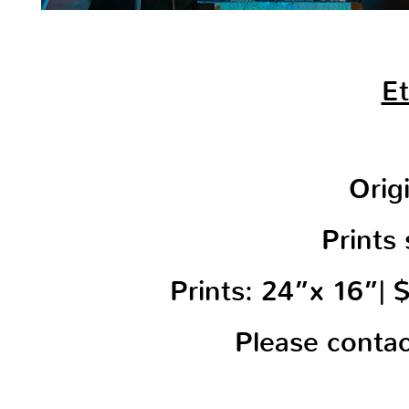
Et
Orig
Prints 
Prints: 24”x 16”|
Please conta