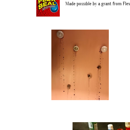
Made possible by a grant from Flex