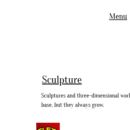
Menu
Sculpture
Sculptures and three-dimensional work
base, but they always grow.