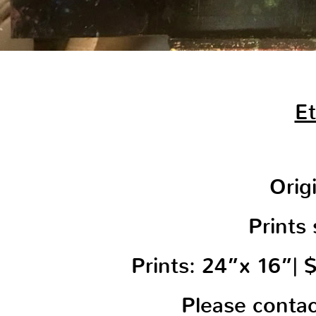
Et
Orig
Prints 
Prints: 24”x 16”|
Please conta