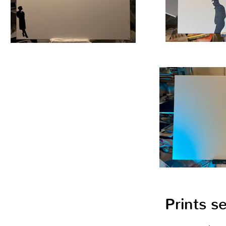
Prints s