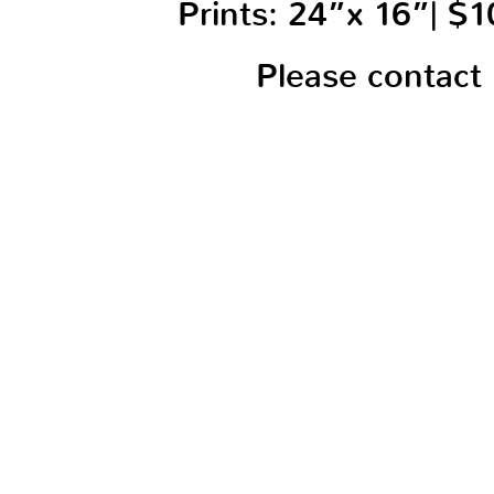
Prints: 24”x 16”| $
Please contact