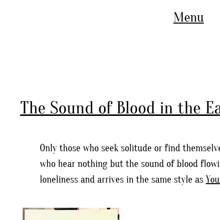
Menu
The Sound of Blood in the E
Only those who seek solitude or find themselve
who hear nothing but the sound of blood flowin
loneliness and arrives in the same style as
You