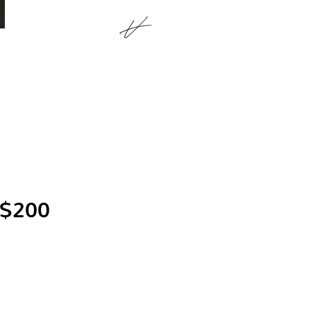
 $200
.