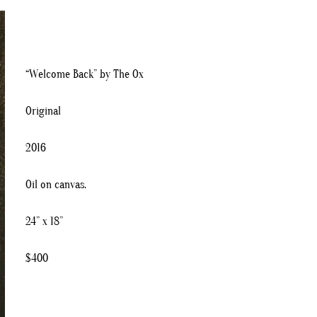
“Welcome Back” by The Ox
Original
2016
Oil on canvas.
24” x 18”
$400