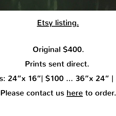
Etsy listing.
Original $400.
Prints sent direct.
ts: 24”x 16”| $100 … 36”x 24” |
Please contact us
here
to order