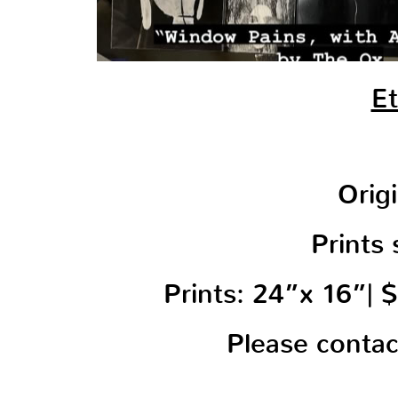
Et
Orig
Prints 
Prints: 24”x 16”|
Please conta