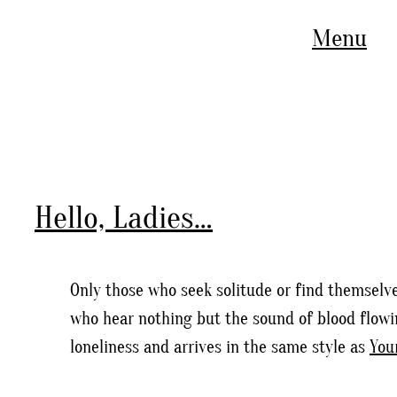
Menu
Hello, Ladies…
Only those who seek solitude or find themselve
who hear nothing but the sound of blood flowin
loneliness and arrives in the same style as
You