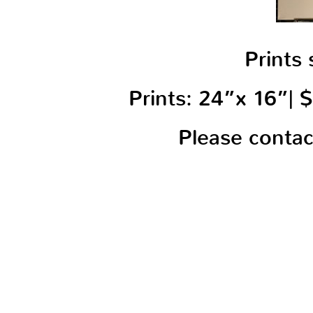
Prints 
Prints: 24”x 16”|
Please conta