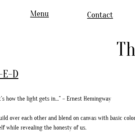
Menu
Contact
Th
-E-D
at’s how the light gets in…” – Ernest Hemingway
uild over each other and blend on canvas with basic colo
elf while revealing the honesty of us.