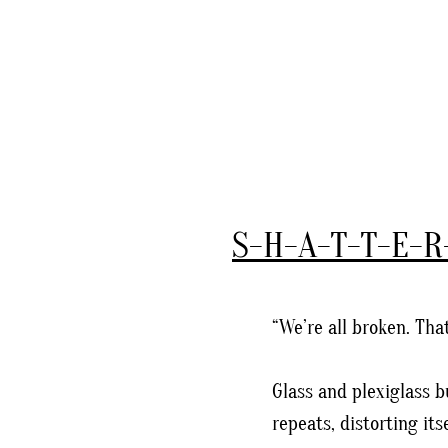
S-H-A-T-T-E-R
“We’re all broken. Th
Glass and plexiglass b
repeats, distorting its