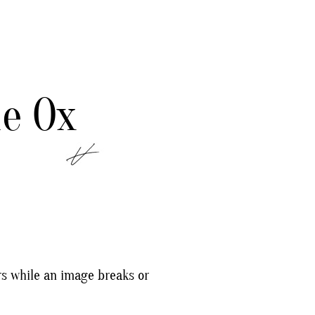
e Ox
rs while an image breaks or